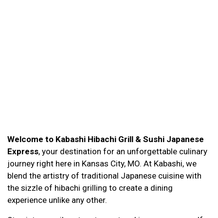
Welcome to Kabashi Hibachi Grill & Sushi Japanese
Express
, your destination for an unforgettable culinary
journey right here in Kansas City, MO. At Kabashi, we
blend the artistry of traditional Japanese cuisine with
the sizzle of hibachi grilling to create a dining
experience unlike any other.