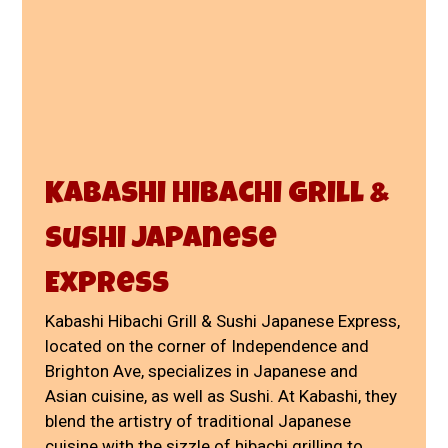
Kabashi Hibachi Grill &
Sushi Japanese
Express
Kabashi Hibachi Grill & Sushi Japanese Express,
located on the corner of Independence and
Brighton Ave, specializes in Japanese and
Asian cuisine, as well as Sushi. At Kabashi, they
blend the artistry of traditional Japanese
cuisine with the sizzle of hibachi grilling to