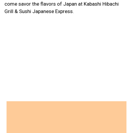
come savor the flavors of Japan at Kabashi Hibachi
Grill & Sushi Japanese Express.
Contact For