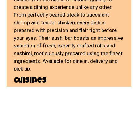
create a dining experience unlike any other.
From perfectly seared steak to succulent
shrimp and tender chicken, every dish is
prepared with precision and flair right before
your eyes. Their sushi bar boasts an impressive
selection of fresh, expertly crafted rolls and
sashimi, meticulously prepared using the finest
ingredients. Available for dine in, delivery and
pick up.
Cuisines
Japanese
Asian
Sushi
Chicken
Grill
Hibachi
Seafood
Atmosphere
Casual Dining
Chill
801 Prospect Ave
Kansas City, MO 64124