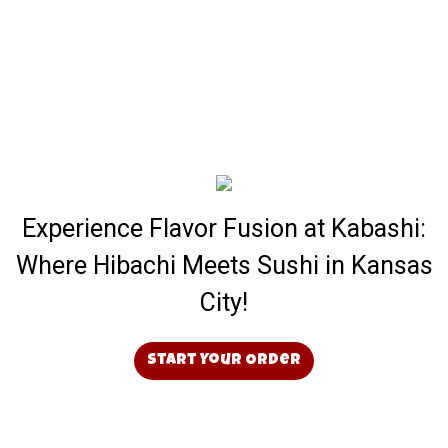
Experience Flavor Fusion at Kabashi:
Where Hibachi Meets Sushi in Kansas
City!
Start Your Order