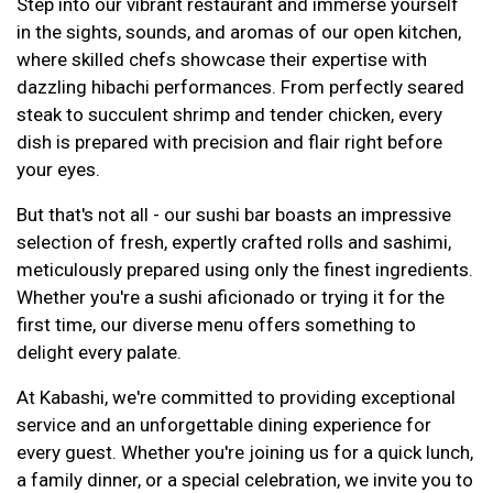
Step into our vibrant restaurant and immerse yourself
in the sights, sounds, and aromas of our open kitchen,
where skilled chefs showcase their expertise with
dazzling hibachi performances. From perfectly seared
steak to succulent shrimp and tender chicken, every
dish is prepared with precision and flair right before
your eyes.
But that's not all - our sushi bar boasts an impressive
selection of fresh, expertly crafted rolls and sashimi,
meticulously prepared using only the finest ingredients.
Whether you're a sushi aficionado or trying it for the
first time, our diverse menu offers something to
delight every palate.
At Kabashi, we're committed to providing exceptional
service and an unforgettable dining experience for
every guest. Whether you're joining us for a quick lunch,
a family dinner, or a special celebration, we invite you to